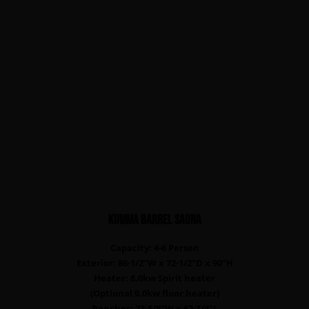
KUMMA Barrel sauna
Capacity: 4-6 Person
Exterior: 86-1/2”W x 72-1/2”D x 90”H
Heater: 8.0kw Spirit heater
(Optional 9.0kw floor heater)
Benches: 23-5/8”W x 62-3/4”L