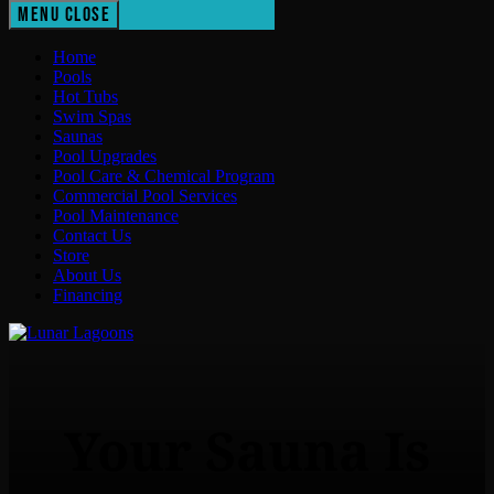
Menu
Close
Home
Pools
Hot Tubs
Swim Spas
Saunas
Pool Upgrades
Pool Care & Chemical Program
Commercial Pool Services
Pool Maintenance
Contact Us
Store
About Us
Financing
Lunar Lagoons
Your Sauna Is