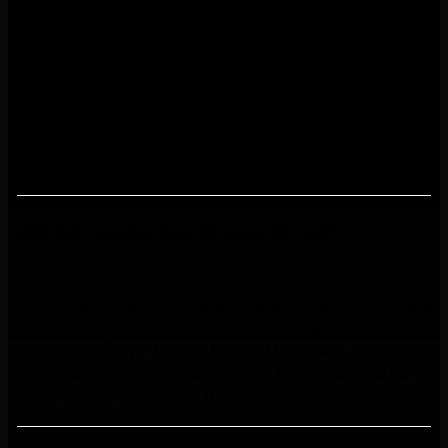
Many people like to go to the sauna daily or almost
daily in the summer. This may be a contributing factor
for why the skin does not dry as much in the summer
as it does in the winter, even for people with dry skin.
Frequent sauna use is beneficial for people suffering
from psoriasis and many other skin diseases, such as
seborrheic dermatitis and an infected eczema.
How does saunas help me sleep better?
In one of the few studies on the connection between
sauna use and sleep, it was discovered that deep sleep
increased by over 70% within the first two hours and
by 45% within the first six hours. There was a
statistically significant decrease in the amount of time
spent awake after sauna use.