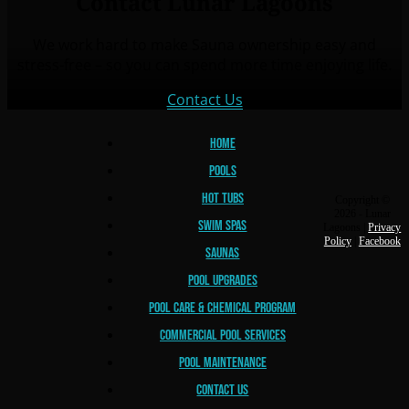
Contact Lunar Lagoons
We work hard to make Sauna ownership easy and
stress-free – so you can spend more time enjoying life.
Contact Us
Home
Pools
Hot Tubs
Copyright ©
2026 - Lunar
Swim Spas
Lagoons |
Privacy
Policy
|
Facebook
Saunas
Pool Upgrades
Lunar Lagoons
Pool Care & Chemical Program
Commercial Pool Services
Pool Maintenance
Contact Us