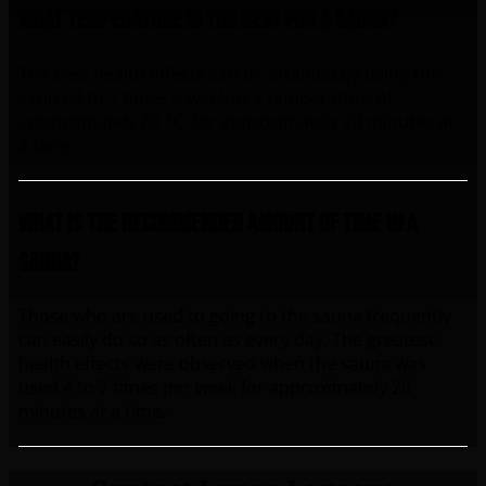
What temperature is the best for a sauna?
The best health effects can be attained by using the
sauna 4 to 7 times a week at a temperature of
approximately 80 °C, for approximately 20 minutes at
a time.
What is the recommended amount of time in a
sauna?
Those who are used to going to the sauna frequently
can easily do so as often as every day. The greatest
health effects were observed when the sauna was
used 4 to 7 times per week for approximately 20
minutes at a time.