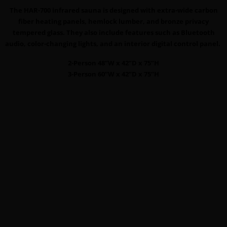
The HAR-700 infrared sauna is designed with extra-wide carbon
fiber heating panels, hemlock lumber, and bronze privacy
tempered glass. They also include features such as Bluetooth
audio, color-changing lights, and an interior digital control panel.
2-Person 48”W x 42”D x 75”H
3-Person 60”W x 42”D x 75”H