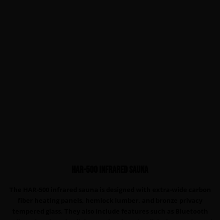
HAR-500 infrared sauna
The HAR-500 infrared sauna is designed with extra-wide carbon
fiber heating panels, hemlock lumber, and bronze privacy
tempered glass. They also include features such as Bluetooth