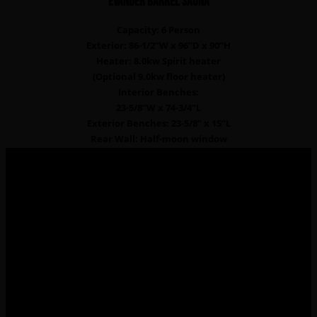
EVANDER Barrel sauna
Capacity: 6 Person
Exterior: 86-1/2”W x 96”D x 90”H
Heater: 8.0kw Spirit heater
(Optional 9.0kw floor heater)
Interior Benches:
23-5/8”W x 74-3/4”L
Exterior Benches: 23-5/8” x 15”L
Rear Wall: Half-moon window
Frequently Asked Questions
How do saunas reduces the risk of cardiovascular
diseases?
Going to the sauna 2 to 3 times a week reduces the