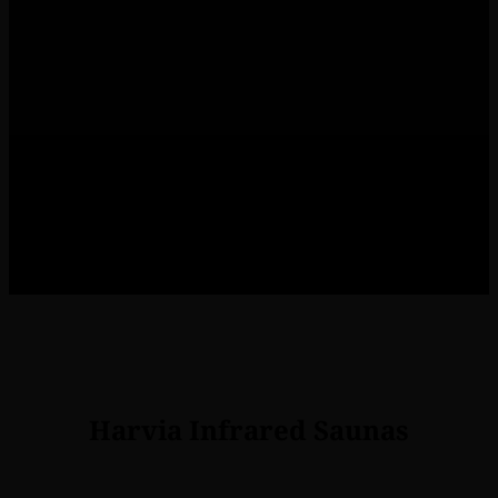
Recovery
Working hard in the gym or at
work? Infrared saunas improve
recovery of physical
performance.
Harvia Infrared Saunas