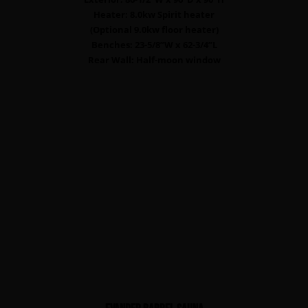
Heater: 8.0kw Spirit heater
(Optional 9.0kw floor heater)
Benches: 23-5/8”W x 62-3/4”L
Rear Wall: Half-moon window