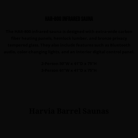
HAR-800 infrared sauna
The HAR-800 infrared sauna is designed with extra-wide carbon
fiber heating panels, hemlock lumber, and bronze privacy
tempered glass. They also include features such as Bluetooth
audio, color-changing lights, and an interior digital control panel.
2-Person 50”W x 41”D x 75”H
3-Person 61”W x 41”D x 75”H
Harvia Barrel Saunas