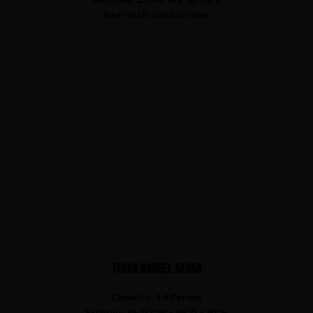
Rear Wall: Solid lumber
TAKOA Barrel sauna
Capacity: 4-6 Person
Exterior: 86-1/2”W x 96”D x 90”H