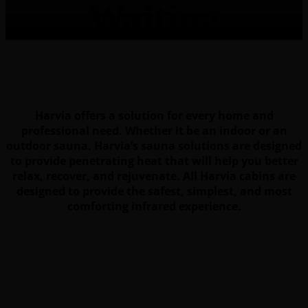
Waiting
Harvia offers a solution for every home and
professional need. Whether it be an indoor or an
outdoor sauna. Harvia’s sauna solutions are designed
to provide penetrating heat that will help you better
relax, recover, and rejuvenate. All Harvia cabins are
designed to provide the safest, simplest, and most
comforting infrared experience.