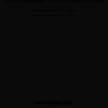
audio, color-changing lights, and an interior digital control panel.
2-Person 48”W x 42”D x 75”H
3-Person 60”W x 42”D x 75”H
HAR-700 infrared sauna