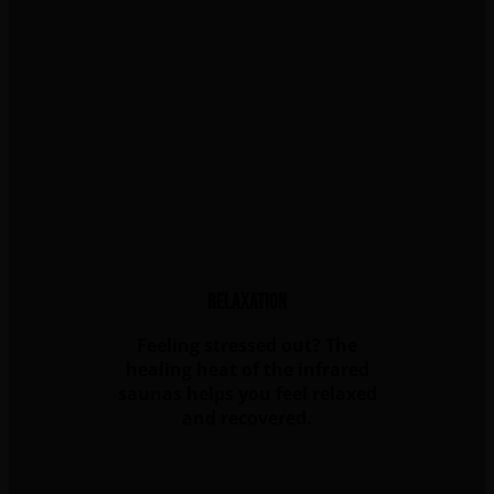
Relaxation
Feeling stressed out? The
healing heat of the infrared
saunas helps you feel relaxed
and recovered.